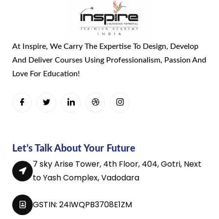
At Inspire, We Carry The Expertise To Design, Develop
And Deliver Courses Using Professionalism, Passion And
Love For Education!
Let’s Talk About Your Future
7 sky Arise Tower, 4th Floor, 404, Gotri, Next
to Yash Complex, Vadodara
GSTIN: 24IWQPB3708E1ZM