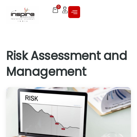
0
Risk Assessment and
Management