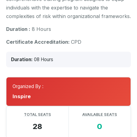
individuals with the expertise to navigate the
complexities of risk within organizational frameworks.
Duration :
8 Hours
Certificate Accreditation:
CPD
Duration:
08 Hours
Organized By :
Inspire
TOTAL SEATS
AVAILABLE SEATS
28
0