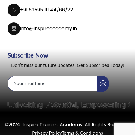
+91 63595 111 44/66/22
info@inspireacademy.in
Subscribe Now
Don’t miss our future updates! Get Subscribed Today!
locking Potential, Empowering Skill
©2024. Inspire Training Academy. All Rights Reserved.
Privacy Policy
Terms & Conditions