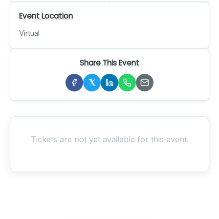
Event Location
Virtual
Share This Event
Tickets are not yet available for this event.