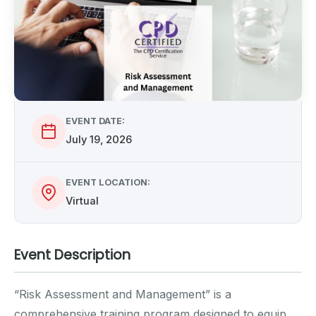
EVENT DATE:
July 19, 2026
EVENT LOCATION:
Virtual
Event Description
“Risk Assessment and Management” is a
comprehensive training program designed to equip