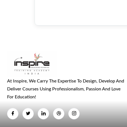
At Inspire, We Carry The Expertise To Design, Develop And
Deliver Courses Using Professionalism, Passion And Love
For Education!