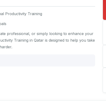
al Productivity Training
oals
te professional, or simply looking to enhance your
tivity Training in Qatar is designed to help you take
harder.