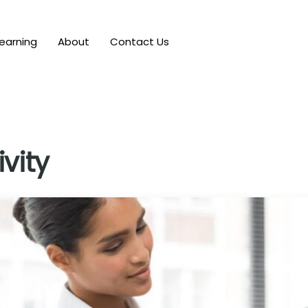
earning
About
Contact Us
vity