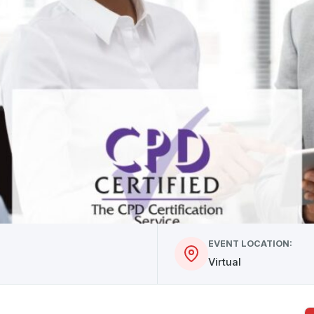
EVENT LOCATION:
Virtual