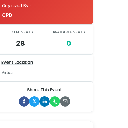
Organized By :
CPD
TOTAL SEATS
AVAILABLE SEATS
28
0
Event Location
Virtual
Share This Event