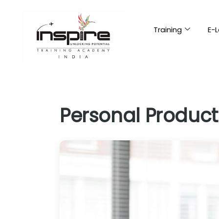
Training
E-L
Personal Producti