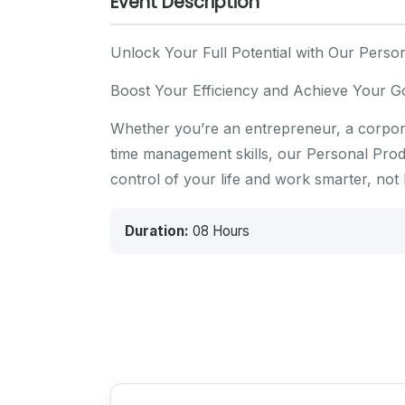
Event Description
Unlock Your Full Potential with Our Person
Boost Your Efficiency and Achieve Your G
Whether you’re an entrepreneur, a corpora
time management skills, our Personal Produc
control of your life and work smarter, not 
Duration:
08 Hours