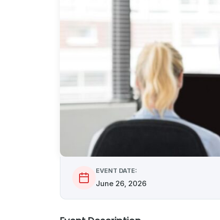
EVENT DATE:
June 26, 2026