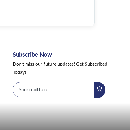
Subscribe Now
Don’t miss our future updates! Get Subscribed
Today!