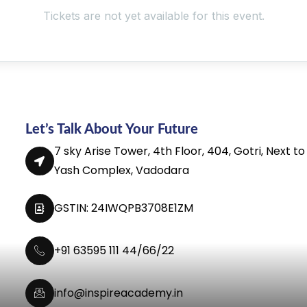
Tickets are not yet available for this event.
Let’s Talk About Your Future
7 sky Arise Tower, 4th Floor, 404, Gotri, Next to
Yash Complex, Vadodara
GSTIN: 24IWQPB3708E1ZM
+91 63595 111 44/66/22
info@inspireacademy.in