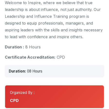
Welcome to Inspire, where we believe that true
leadership is about influence, not just authority. Our
Leadership and Influence Training program is
designed to equip professionals, managers, and
aspiring leaders with the skills and insights necessary
to lead with confidence and inspire others.
Duration :
8 Hours
Certificate Accreditation:
CPD
Duration:
08 Hours
Organized By :
CPD