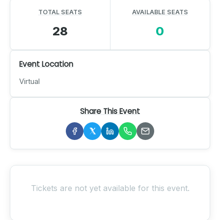
TOTAL SEATS
AVAILABLE SEATS
28
0
Event Location
Virtual
Share This Event
Tickets are not yet available for this event.