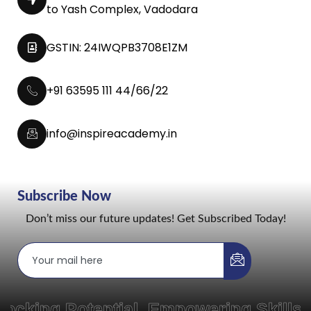
to Yash Complex, Vadodara
GSTIN: 24IWQPB3708E1ZM
+91 63595 111 44/66/22
info@inspireacademy.in
Subscribe Now
Don’t miss our future updates! Get Subscribed Today!
ng Potential, Empowering Skills, a