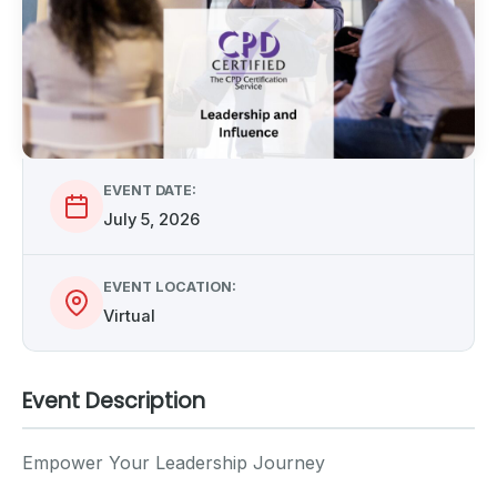
EVENT DATE:
July 5, 2026
EVENT LOCATION:
Virtual
Event Description
Empower Your Leadership Journey