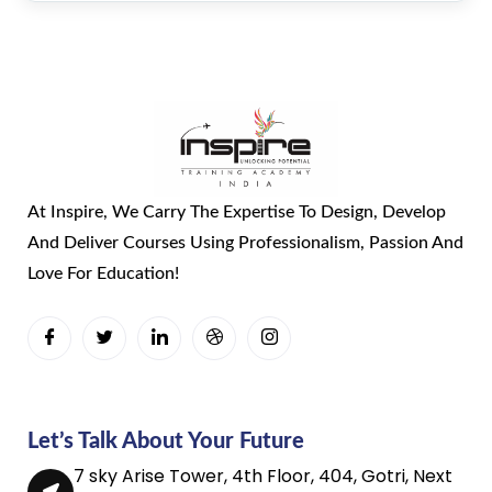
At Inspire, We Carry The Expertise To Design, Develop
And Deliver Courses Using Professionalism, Passion And
Love For Education!
Let’s Talk About Your Future
7 sky Arise Tower, 4th Floor, 404, Gotri, Next