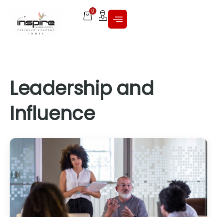
0
Leadership and
Influence