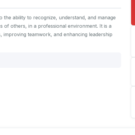
to the ability to recognize, understand, and manage
of others, in a professional environment. It is a
ships, improving teamwork, and enhancing leadership