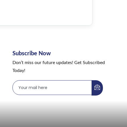
Subscribe Now
Don’t miss our future updates! Get Subscribed
Today!