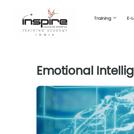
Training
E-L
Emotional Intelli