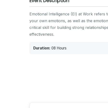
Event Description
Emotional Intelligence (EI) at Work refers 
your own emotions, as well as the emotions 
critical skill for building strong relation
effectiveness.
Duration:
08 Hours