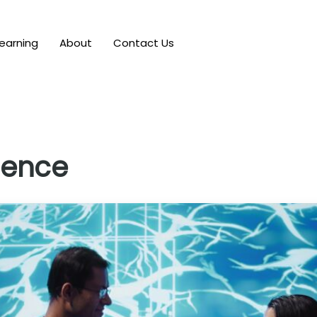
earning
About
Contact Us
gence