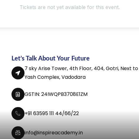
Tickets are not yet available for this event.
Let’s Talk About Your Future
7 sky Arise Tower, 4th Floor, 404, Gotri, Next to
Yash Complex, Vadodara
GSTIN: 24IWQPB3708E1ZM
+91 63595 111 44/66/22
info@inspireacademy.in