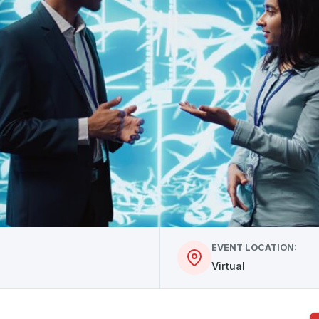
EVENT LOCATION:
Virtual