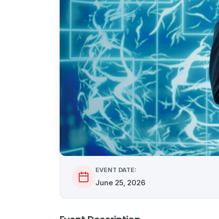
EVENT DATE:
June 25, 2026