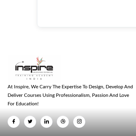
At Inspire, We Carry The Expertise To Design, Develop And
Deliver Courses Using Professionalism, Passion And Love
For Education!