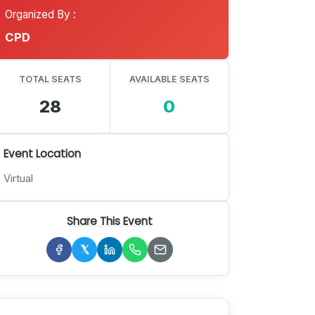
Organized By :
CPD
TOTAL SEATS
AVAILABLE SEATS
28
0
Event Location
Virtual
Share This Event