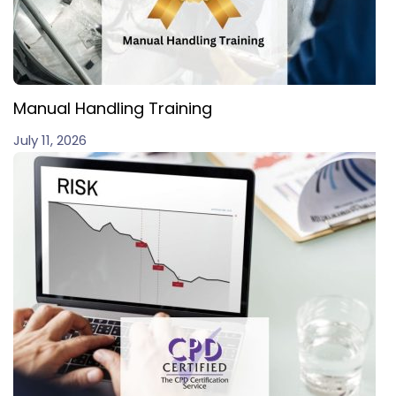
Manual Handling Training
July 11, 2026