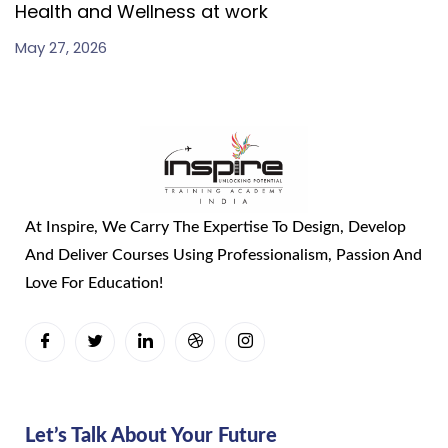
Health and Wellness at work
May 27, 2026
At Inspire, We Carry The Expertise To Design, Develop
And Deliver Courses Using Professionalism, Passion And
Love For Education!
Let’s Talk About Your Future