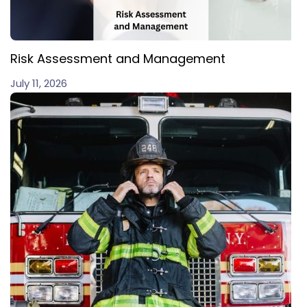
Risk Assessment and Management
July 11, 2026