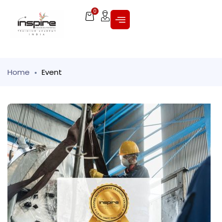
0
Home
Event