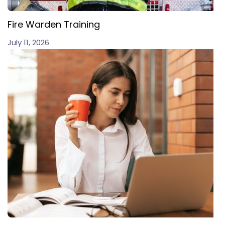
Fire Warden Training
July 11, 2026