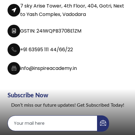
7 sky Arise Tower, 4th Floor, 404, Gotri, Next
to Yash Complex, Vadodara
GSTIN: 24IWQPB3708E1ZM
+91 63595 111 44/66/22
info@inspireacademy.in
Subscribe Now
Don’t miss our future updates! Get Subscribed Today!