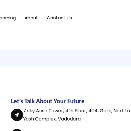
earning
About
Contact Us
Let’s Talk About Your Future
7 sky Arise Tower, 4th Floor, 404, Gotri, Next to
Yash Complex, Vadodara