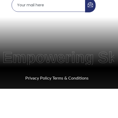
powering Skills
Privacy Policy
Terms & Conditions