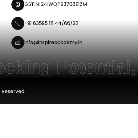
GSTIN: 24IWQPB3708E1ZM
+91 63595 111 44/66/22
info@inspireacademy.in
g Potential, Em
s Reserved.