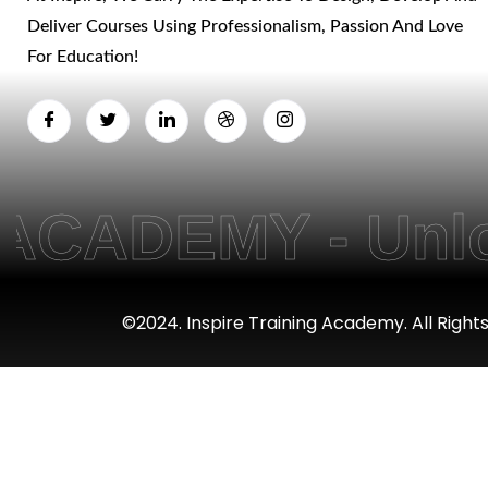
Deliver Courses Using Professionalism, Passion And Love
For Education!
DEMY - Unlockin
©2024. Inspire Training Academy. All Right