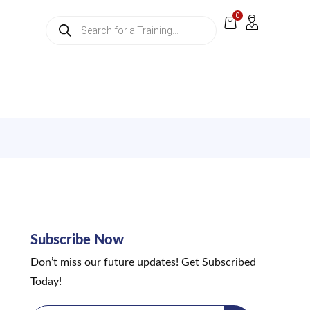
0
Subscribe Now
Don’t miss our future updates! Get Subscribed
Today!