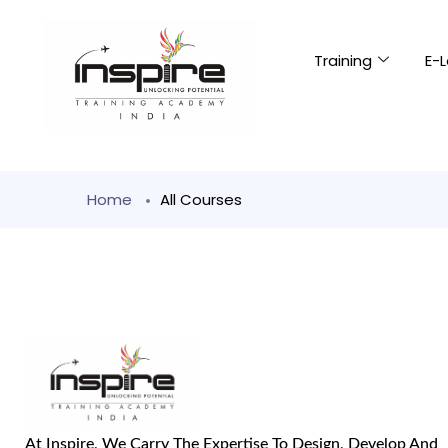
Training
E-L
Home
All Courses
At Inspire, We Carry The Expertise To Design, Develop And